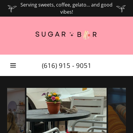
Serving sweets, coffee, gelato... and good
vibes!
(616) 915 - 9051