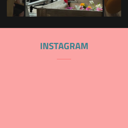
INSTAGRAM