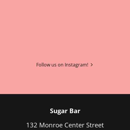
Follow us on Instagram!
Sugar Bar
132 Monroe Center Street